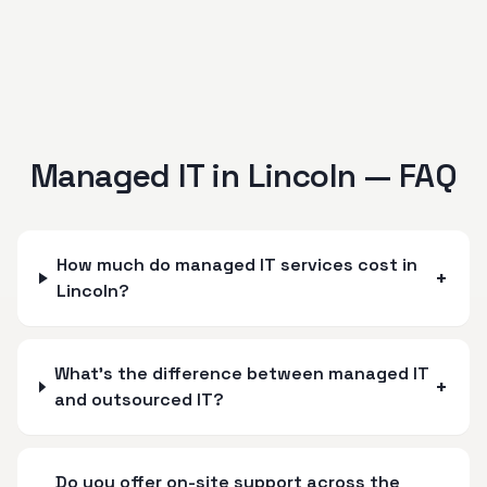
Managed IT in
Lincoln
— FAQ
How much do managed IT services cost in
+
Lincoln?
What's the difference between managed IT
+
and outsourced IT?
Do you offer on-site support across the