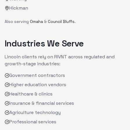
Hickman
Also serving
Omaha
&
Council Bluffs
.
Industries We Serve
Lincoln
clients rely on RIVNT across regulated and
growth-stage industries:
Government contractors
Higher education vendors
Healthcare & clinics
Insurance & financial services
Agriculture technology
Professional services