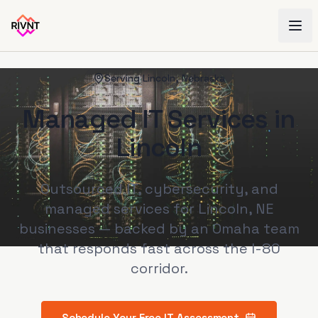
Serving
Lincoln
,
Nebraska
Managed IT Services in
Lincoln
Outsourced IT, cybersecurity, and
managed services for Lincoln, NE
businesses — backed by an Omaha team
that responds fast across the I-80
corridor.
Schedule Your Free IT Assessment