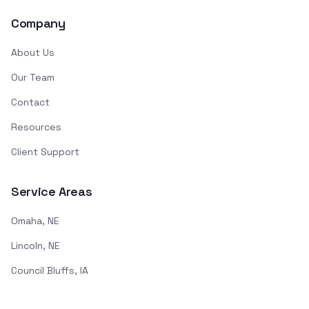
Company
About Us
Our Team
Contact
Resources
Client Support
Service Areas
Omaha, NE
Lincoln, NE
Council Bluffs, IA