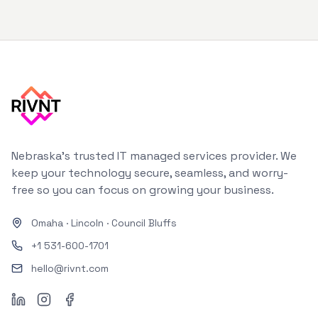
Nebraska's trusted IT managed services provider. We
keep your technology secure, seamless, and worry-
free so you can focus on growing your business.
Omaha
·
Lincoln
·
Council Bluffs
+1 531-600-1701
hello@rivnt.com