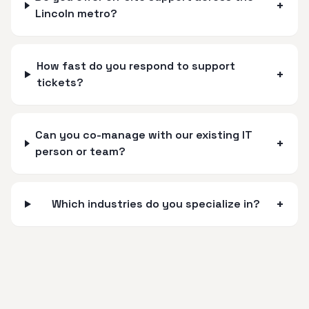
+
Lincoln metro?
How fast do you respond to support
+
tickets?
Can you co-manage with our existing IT
+
person or team?
+
Which industries do you specialize in?