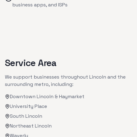
business apps, and ISPs
Service Area
We support businesses throughout
Lincoln
and the
surrounding metro, including:
Downtown Lincoln & Haymarket
University Place
South Lincoln
Northeast Lincoln
Waverly