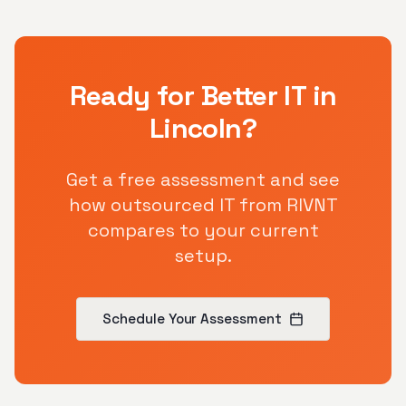
Ready for Better IT in
Lincoln
?
Get a free assessment and see
how outsourced IT from RIVNT
compares to your current
setup.
Schedule Your Assessment