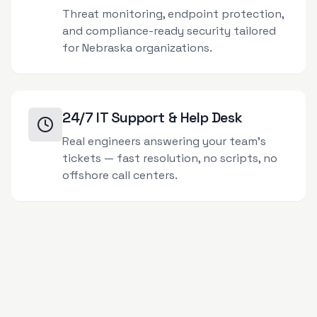
Threat monitoring, endpoint protection,
and compliance-ready security tailored
for Nebraska organizations.
24/7 IT Support & Help Desk
Real engineers answering your team's
tickets — fast resolution, no scripts, no
offshore call centers.