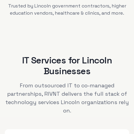
Trusted by
Lincoln
government contractors, higher
education vendors, healthcare & clinics
, and more.
IT Services for
Lincoln
Businesses
From outsourced IT to co-managed
partnerships, RIVNT delivers the full stack of
technology services
Lincoln
organizations rely
on.