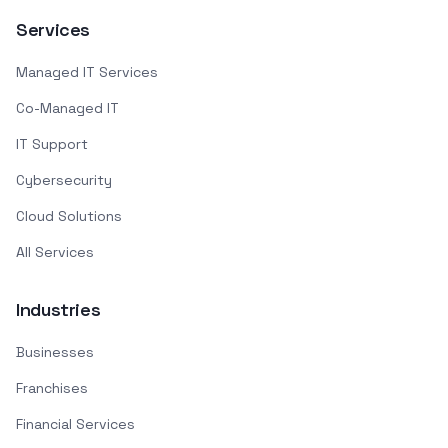
Services
Managed IT Services
Co-Managed IT
IT Support
Cybersecurity
Cloud Solutions
All Services
Industries
Businesses
Franchises
Financial Services