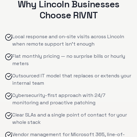
Why
Lincoln
Businesses
Choose RIVNT
Local response and on-site visits across Lincoln
when remote support isn't enough
Flat monthly pricing — no surprise bills or hourly
meters
Outsourced IT model that replaces or extends your
internal team
Cybersecurity-first approach with 24/7
monitoring and proactive patching
Clear SLAs and a single point of contact for your
whole stack
Vendor management for Microsoft 365, line-of-