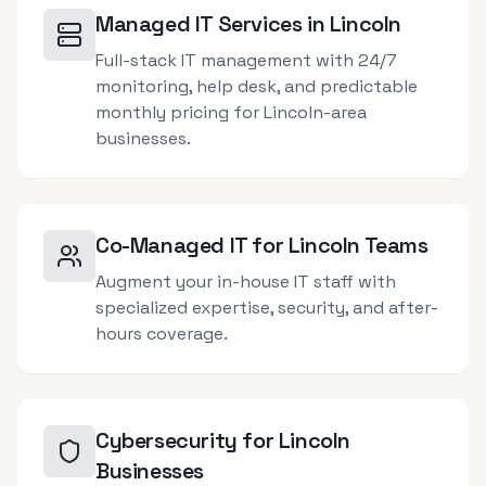
Managed IT Services in Lincoln
Full-stack IT management with 24/7
monitoring, help desk, and predictable
monthly pricing for Lincoln-area
businesses.
Co-Managed IT for Lincoln Teams
Augment your in-house IT staff with
specialized expertise, security, and after-
hours coverage.
Cybersecurity for Lincoln
Businesses