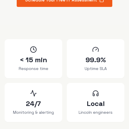
< 15 min
99.9%
Response time
Uptime SLA
24/7
Local
Monitoring & alerting
Lincoln engineers